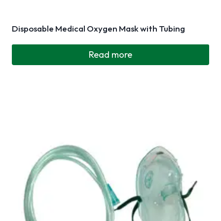
Disposable Medical Oxygen Mask with Tubing
Read more