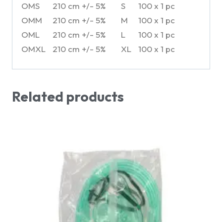
OMS
210 cm +/- 5%
S
100 x 1 pc
OMM
210 cm +/- 5%
M
100 x 1 pc
OML
210 cm +/- 5%
L
100 x 1 pc
OMXL
210 cm +/- 5%
XL
100 x 1 pc
Related products