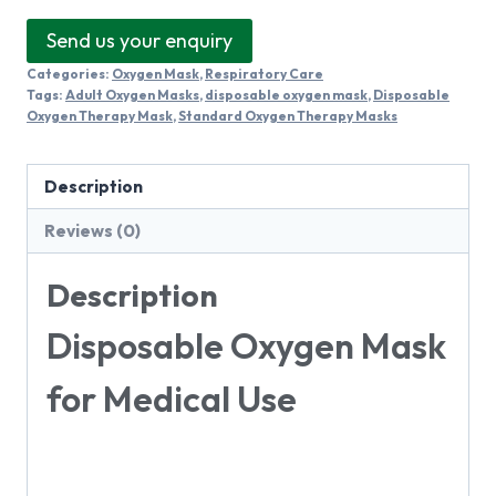
Send us your enquiry
Categories:
Oxygen Mask
,
Respiratory Care
Tags:
Adult Oxygen Masks
,
disposable oxygen mask
,
Disposable
Oxygen Therapy Mask
,
Standard Oxygen Therapy Masks
Description
Reviews (0)
Description
Disposable Oxygen Mask
for Medical Use