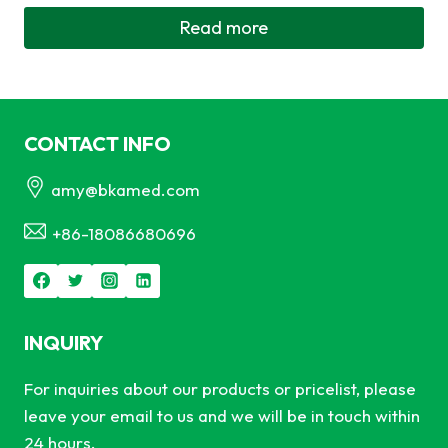
Read more
CONTACT INFO
amy@bkamed.com
+86-18086680696
INQUIRY
For inquiries about our products or pricelist, please
leave your email to us and we will be in touch within
24 hours.