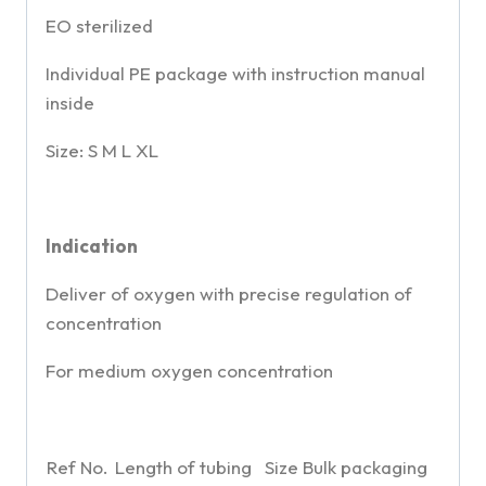
EO sterilized
Individual PE package with instruction manual
inside
Size: S M L XL
Indication
Deliver of oxygen with precise regulation of
concentration
For medium oxygen concentration
Ref No.
Length of tubing
Size
Bulk packaging