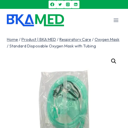
Home
/
Product | BKA MED
/
Respiratory Care
/
Oxygen Mask
/
Standard Disposable Oxygen Mask with Tubing