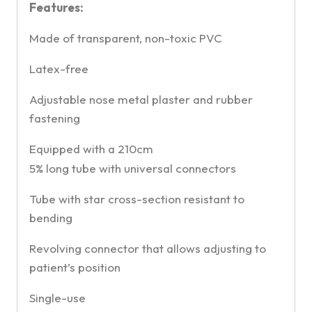
Features:
Made of transparent, non-toxic PVC
Latex-free
Adjustable nose metal plaster and rubber
fastening
Equipped with a 210cm
5% long tube with universal connectors
Tube with star cross-section resistant to
bending
Revolving connector that allows adjusting to
patient’s position
Single-use