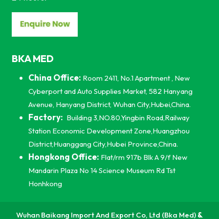
BKA MED
China Office:
Room 2411, No.1 Apartment , New
Cyberport and Auto Supplies Market, 582 Hanyang
Avenue, Hanyang District, Wuhan City,Hubei,China.
Factory:
Building 3,NO.80,Yingbin Road,Railway
Station Economic Development Zone,Huangzhou
District,Huanggang City,Hubei Province,China.
Hongkong Office:
Flat/rm 917b Blk A 9/f New
Mandarin Plaza No 14 Science Museum Rd Tst
Honhkong
Wuhan Baikang Import And Export Co, Ltd (Bka Med)
&