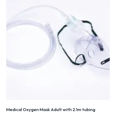
Medical Oxygen Mask Adult with 2.1m tubing