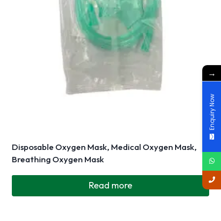
→
Enquiry Now
Disposable Oxygen Mask, Medical Oxygen Mask,
Breathing Oxygen Mask
Read more