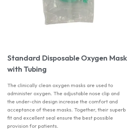
Standard Disposable Oxygen Mask
with Tubing
The clinically clean oxygen masks are used to
administer oxygen. The adjustable nose clip and
the under-chin design increase the comfort and
acceptance of these masks. Together, their superb
fit and excellent seal ensure the best possible
provision for patients.