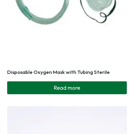
Disposable Oxygen Mask with Tubing Sterile
Read more