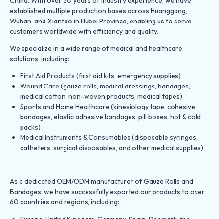
China. With over 30 years of industry experience, we have
established multiple production bases across Huanggang,
Wuhan, and Xiantao in Hubei Province, enabling us to serve
customers worldwide with efficiency and quality.
We specialize in a wide range of medical and healthcare
solutions, including:
First Aid Products (first aid kits, emergency supplies)
Wound Care (gauze rolls, medical dressings, bandages,
medical cotton, non-woven products, medical tapes)
Sports and Home Healthcare (kinesiology tape, cohesive
bandages, elastic adhesive bandages, pill boxes, hot & cold
packs)
Medical Instruments & Consumables (disposable syringes,
catheters, surgical disposables, and other medical supplies)
As a dedicated OEM/ODM manufacturer of Gauze Rolls and
Bandages, we have successfully exported our products to over
60 countries and regions, including:
Europe: United Kingdom, Germany, Spain, Denmark, the