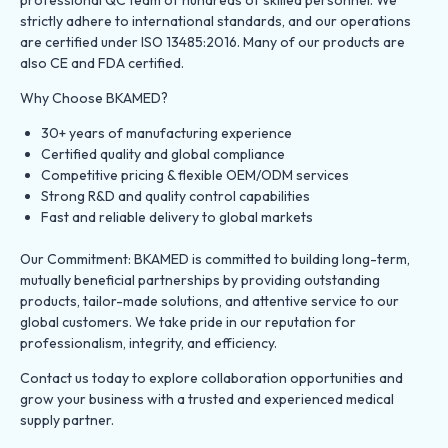
strictly adhere to international standards, and our operations
are certified under ISO 13485:2016. Many of our products are
also CE and FDA certified.
Why Choose BKAMED?
30+ years of manufacturing experience
Certified quality and global compliance
Competitive pricing & flexible OEM/ODM services
Strong R&D and quality control capabilities
Fast and reliable delivery to global markets
Our Commitment: BKAMED is committed to building long-term,
mutually beneficial partnerships by providing outstanding
products, tailor-made solutions, and attentive service to our
global customers. We take pride in our reputation for
professionalism, integrity, and efficiency.
Contact us today to explore collaboration opportunities and
grow your business with a trusted and experienced medical
supply partner.