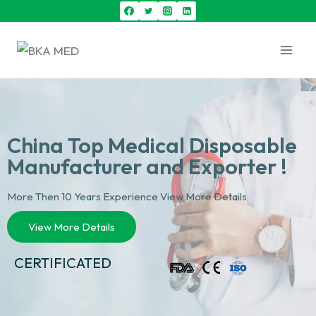
China Top Medical Disposable
Manufacturer and Exporter !
More Then 10 Years Experience View More Details
View More Details
CERTIFICATED