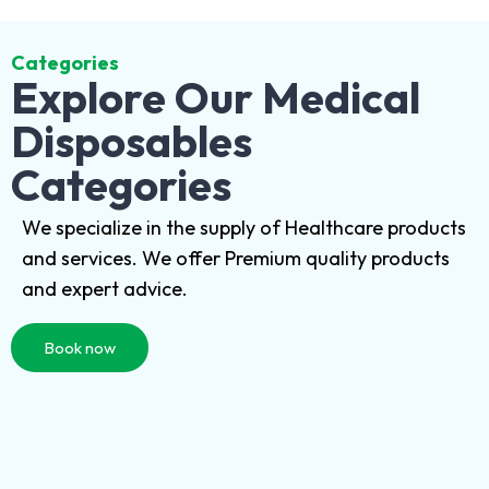
Categories
Explore Our Medical
Disposables
Categories
We specialize in the supply of Healthcare products
and services. We offer Premium quality products
and expert advice.
Book now