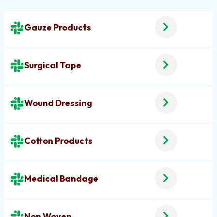
Gauze Products
Surgical Tape
Wound Dressing
Cotton Products
Medical Bandage
Non Woven