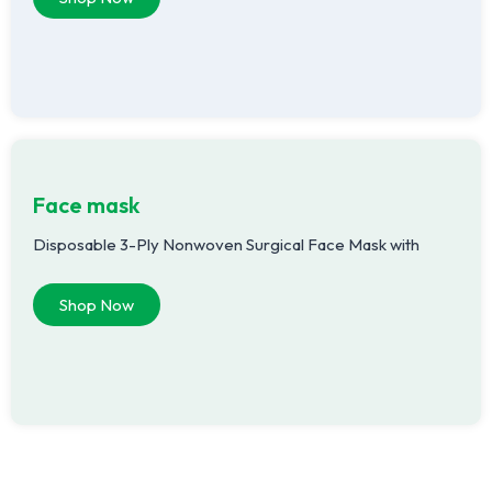
Face mask
Disposable 3-Ply Nonwoven Surgical Face Mask with
Shop Now