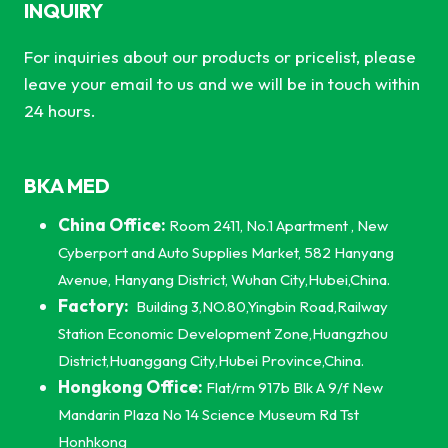
INQUIRY
For inquiries about our products or pricelist, please
leave your email to us and we will be in touch within
24 hours.
BKA MED
China Office:
Room 2411, No.1 Apartment , New
Cyberport and Auto Supplies Market, 582 Hanyang
Avenue, Hanyang District, Wuhan City,Hubei,China.
Factory:
Building 3,NO.80,Yingbin Road,Railway
Station Economic Development Zone,Huangzhou
District,Huanggang City,Hubei Province,China.
Hongkong Office:
Flat/rm 917b Blk A 9/f New
Mandarin Plaza No 14 Science Museum Rd Tst
Honhkong