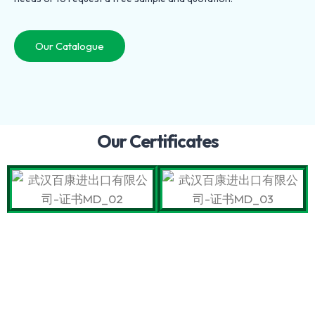
Our Catalogue
Our Certificates