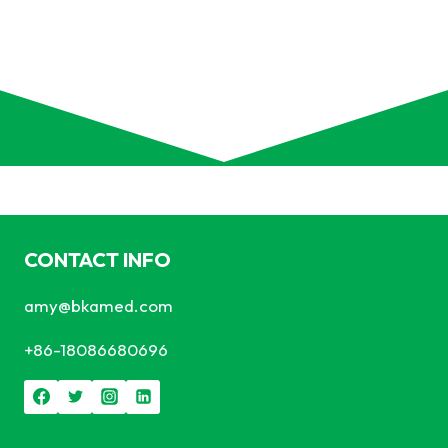
CONTACT INFO
amy@bkamed.com
+86-18086680696