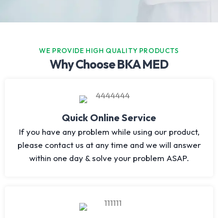
WE PROVIDE HIGH QUALITY PRODUCTS
Why Choose BKA MED
Quick Online Service
If you have any problem while using our product,
please contact us at any time and we will answer
within one day & solve your problem ASAP.