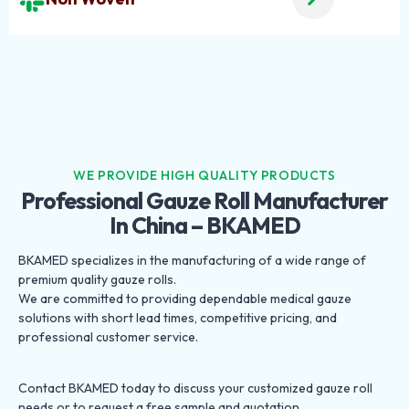
WE PROVIDE HIGH QUALITY PRODUCTS
Professional Gauze Roll Manufacturer
In China – BKAMED
BKAMED specializes in the manufacturing of a wide range of
premium quality gauze rolls.
We are committed to providing dependable medical gauze
solutions with short lead times, competitive pricing, and
professional customer service.
Contact BKAMED today to discuss your customized gauze roll
needs or to request a free sample and quotation.