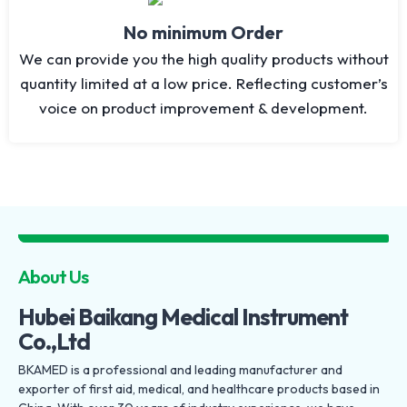
No minimum Order
We can provide you the high quality products without
quantity limited at a low price. Reflecting customer’s
voice on product improvement & development.
About Us
Hubei Baikang Medical Instrument
Co.,Ltd
BKAMED is a professional and leading manufacturer and
exporter of first aid, medical, and healthcare products based in