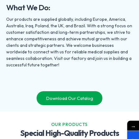
What We Do:
Our products are supplied globally, including Europe, America,
Australia, Iraq, Poland, the UK, and Brazil. With a strong focus on
customer satisfaction and long-term partnerships, we strive to
enhance competitiveness and achieve mutual growth with our
clients and strategic partners. We welcome businesses
worldwide to connect with us for reliable medical supplies and
seamless collaboration. Visit our factory and join us in building a
successful future together!
Download Our Catalog
OUR PRODUCTS
→
Special High-Quality Products