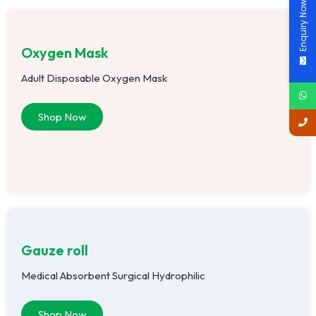
Enquiry Now
Oxygen Mask
Adult Disposable Oxygen Mask
Shop Now
Gauze roll
Medical Absorbent Surgical Hydrophilic
Shop Now