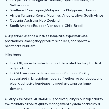
Netherlands
Southeast Asia: Japan, Malaysia, the Philippines, Thailand
Africa: Tanzania, Kenya, Mauritius, Angola, Libya, South Africa
Oceania: Australia, New Zealand
South America:Ecuador, Venezuela, Chile, Brazil
Our partner channels include hospitals, supermarkets,
pharmacies, emergency product suppliers, and sports &
healthcare retailers.
Milestones:
In 2008, we established our first dedicated factory for first
aid products.
In 2021, we launched our own manufacturing facility
specialized in kinesiology tape, self-adhesive bandages, and
elastic adhesive bandages to meet growing customer
demand.
Quality Assurance: At BKAMED, product quality is our top priority.
We maintain a robust quality management system backed by a
professional QC team of hundreds of skilled personnel. We