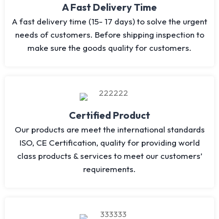
A Fast Delivery Time
A fast delivery time (15- 17 days) to solve the urgent
needs of customers. Before shipping inspection to
make sure the goods quality for customers.
Certified Product
Our products are meet the international standards
ISO, CE Certification, quality for providing world
class products & services to meet our customers’
requirements.