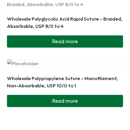
Wholesale Polyglycolic Acid Rapid Suture – Braided,
Absorbable, USP 8/0 to 4
Read more
Wholesale Polypropylene Suture – Monofilament,
Non-Absorbable, USP 10/0 to 1
Read more