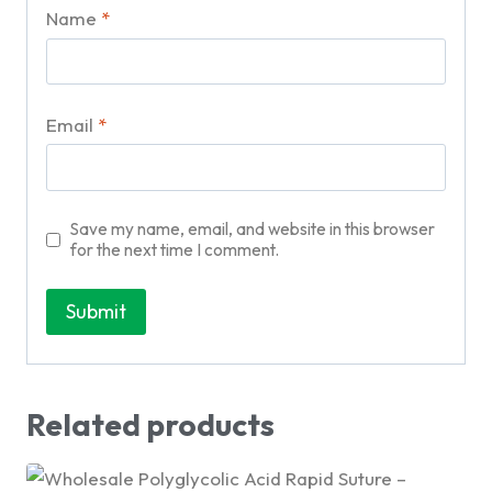
Name
*
Email
*
Save my name, email, and website in this browser
for the next time I comment.
Related products