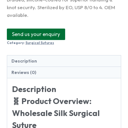
knot security. Sterilized by EO, USP 8/0 to 4. OEM
available.
Send us your enquiry
Category:
Surgical Sutures
Description
Reviews (0)
Description
🧬 Product Overview:
Wholesale Silk Surgical
Suture