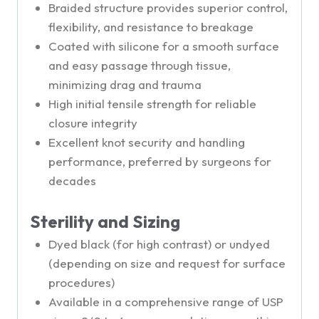
Braided structure provides superior control,
flexibility, and resistance to breakage
Coated with silicone for a smooth surface
and easy passage through tissue,
minimizing drag and trauma
High initial tensile strength for reliable
closure integrity
Excellent knot security and handling
performance, preferred by surgeons for
decades
Sterility and Sizing
Dyed black (for high contrast) or undyed
(depending on size and request for surface
procedures)
Available in a comprehensive range of USP