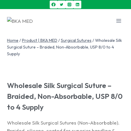
Home
/
Product | BKA MED
/
Surgical Sutures
/
Wholesale Silk
Surgical Suture – Braided, Non-Absorbable, USP 8/0 to 4
Supply
Wholesale Silk Surgical Suture –
Braided, Non-Absorbable, USP 8/0
to 4 Supply
Wholesale Silk Surgical Sutures (Non-Absorbable).
Braided, silicone-coated for superior handling &