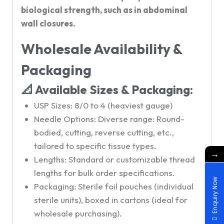
biological strength, such as in abdominal
wall closures.
Wholesale Availability &
Packaging
📐 Available Sizes & Packaging:
USP Sizes: 8/0 to 4 (heaviest gauge)
Needle Options: Diverse range: Round-
bodied, cutting, reverse cutting, etc.,
tailored to specific tissue types.
→
Lengths: Standard or customizable thread
lengths for bulk order specifications.
Enquiry Now
Packaging: Sterile foil pouches (individual
sterile units), boxed in cartons (ideal for
wholesale purchasing).