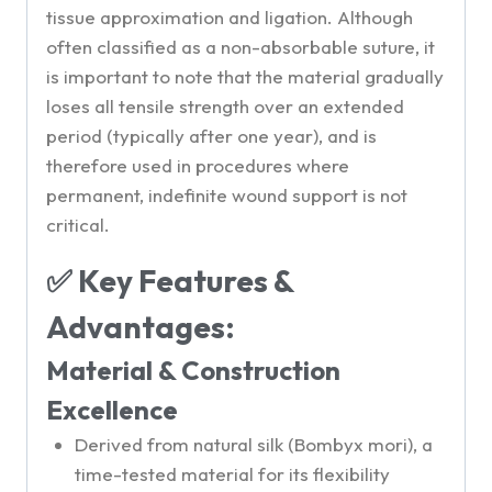
tissue approximation and ligation. Although
often classified as a non-absorbable suture, it
is important to note that the material gradually
loses all tensile strength over an extended
period (typically after one year), and is
therefore used in procedures where
permanent, indefinite wound support is not
critical.
✅ Key Features &
Advantages:
Material & Construction
Excellence
Derived from natural silk (Bombyx mori), a
time-tested material for its flexibility