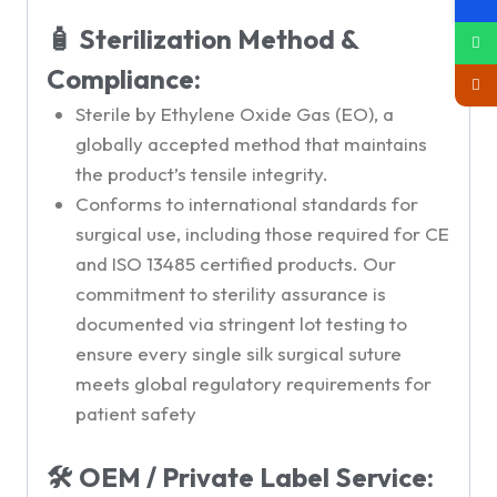
🧴 Sterilization Method &
Compliance:
Sterile by Ethylene Oxide Gas (EO), a
globally accepted method that maintains
the product’s tensile integrity.
Conforms to international standards for
surgical use, including those required for CE
and ISO 13485 certified products. Our
commitment to sterility assurance is
documented via stringent lot testing to
ensure every single silk surgical suture
meets global regulatory requirements for
patient safety
🛠 OEM / Private Label Service: