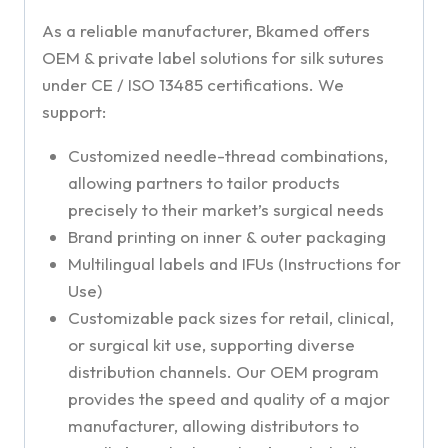
As a reliable manufacturer, Bkamed offers
OEM & private label solutions for silk sutures
under CE / ISO 13485 certifications. We
support:
Customized needle-thread combinations,
allowing partners to tailor products
precisely to their market’s surgical needs
Brand printing on inner & outer packaging
Multilingual labels and IFUs (Instructions for
Use)
Customizable pack sizes for retail, clinical,
or surgical kit use, supporting diverse
distribution channels. Our OEM program
provides the speed and quality of a major
manufacturer, allowing distributors to