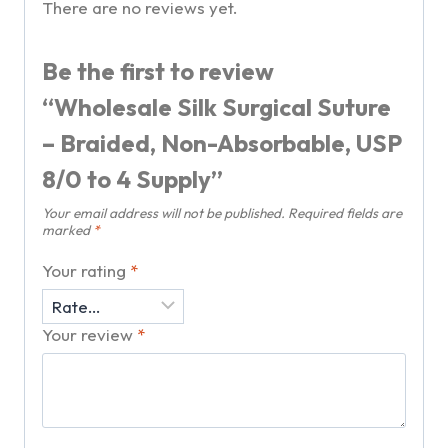
There are no reviews yet.
Be the first to review
“Wholesale Silk Surgical Suture
– Braided, Non-Absorbable, USP
8/0 to 4 Supply”
Your email address will not be published.
Required fields are
marked
*
Your rating
*
Your review
*