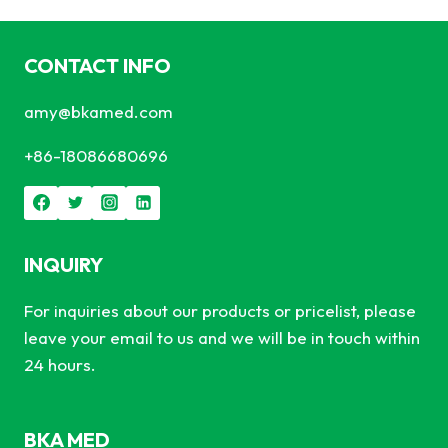
CONTACT INFO
amy@bkamed.com
+86-18086680696
INQUIRY
For inquiries about our products or pricelist, please
leave your email to us and we will be in touch within
24 hours.
BKA MED