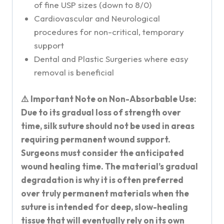
of fine USP sizes (down to 8/0)
Cardiovascular and Neurological
procedures for non-critical, temporary
support
Dental and Plastic Surgeries where easy
removal is beneficial
⚠️ Important Note on Non-Absorbable Use:
Due to its gradual loss of strength over
time, silk suture should not be used in areas
requiring permanent wound support.
Surgeons must consider the anticipated
wound healing time. The material’s gradual
degradation is why it is often preferred
over truly permanent materials when the
suture is intended for deep, slow-healing
tissue that will eventually rely on its own