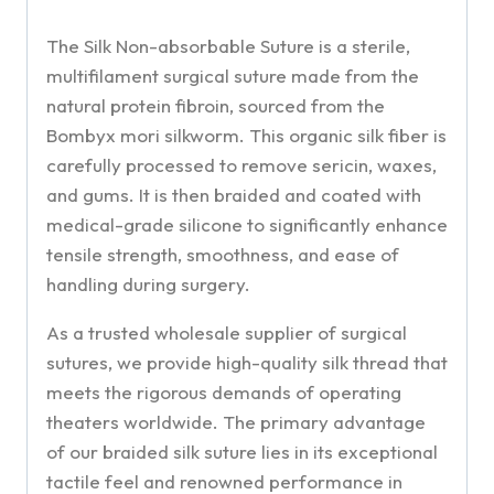
The Silk Non-absorbable Suture is a sterile,
multifilament surgical suture made from the
natural protein fibroin, sourced from the
Bombyx mori silkworm. This organic silk fiber is
carefully processed to remove sericin, waxes,
and gums. It is then braided and coated with
medical-grade silicone to significantly enhance
tensile strength, smoothness, and ease of
handling during surgery.
As a trusted wholesale supplier of surgical
sutures, we provide high-quality silk thread that
meets the rigorous demands of operating
theaters worldwide. The primary advantage
of our braided silk suture lies in its exceptional
tactile feel and renowned performance in