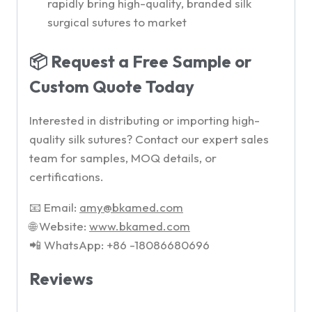
rapidly bring high-quality, branded silk
surgical sutures to market
📦 Request a Free Sample or
Custom Quote Today
Interested in distributing or importing high-
quality silk sutures? Contact our expert sales
team for samples, MOQ details, or
certifications.
📧 Email:
amy
@bkamed.com
🌐 Website:
www.bkamed.com
📲 WhatsApp: +86 -18086680696
Reviews