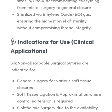
sizes: 8/0 to 4, accommodating everything
from micro-surgery to general closure
Sterilized via Ethylene Oxide (EO) gas,
ensuring the highest level of sterility
without compromising thread integrity
🩺 Indications for Use (Clinical
Applications)
Silk Non-absorbable Surgical Sutures are
indicated for:
General surgery for various soft tissue
closures
Soft Tissue Ligation & Approximation where
controlled tension is required
Ophthalmic Surgery due to the availability