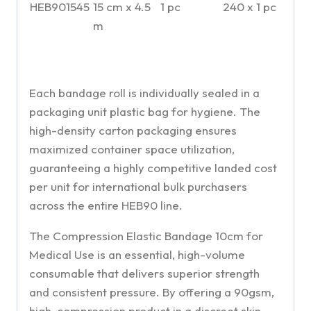
HEB901545
15 cm x 4.5
1 pc
240 x 1 pc
m
Each bandage roll is individually sealed in a
packaging unit plastic bag for hygiene. The
high-density carton packaging ensures
maximized container space utilization,
guaranteeing a highly competitive landed cost
per unit for international bulk purchasers
across the entire HEB90 line.
The Compression Elastic Bandage 10cm for
Medical Use is an essential, high-volume
consumable that delivers superior strength
and consistent pressure. By offering a 90gsm,
high-compression product in a discreet skin