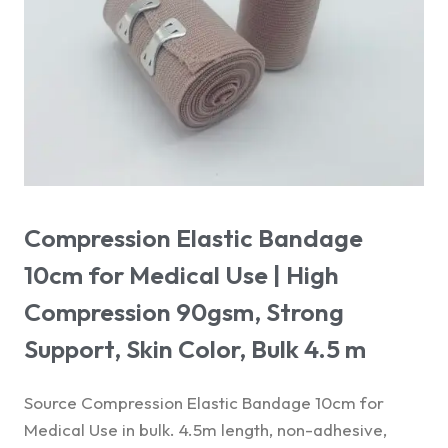
Compression Elastic Bandage
10cm for Medical Use | High
Compression 90gsm, Strong
Support, Skin Color, Bulk 4.5 m
Source Compression Elastic Bandage 10cm for
Medical Use in bulk. 4.5m length, non-adhesive,