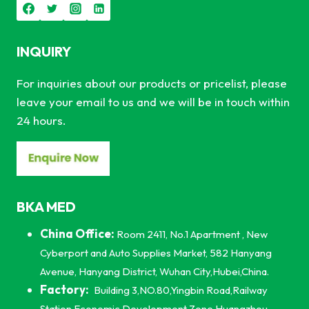
INQUIRY
For inquiries about our products or pricelist, please
leave your email to us and we will be in touch within
24 hours.
BKA MED
China Office:
Room 2411, No.1 Apartment , New
Cyberport and Auto Supplies Market, 582 Hanyang
Avenue, Hanyang District, Wuhan City,Hubei,China.
Factory:
Building 3,NO.80,Yingbin Road,Railway
Station Economic Development Zone,Huangzhou