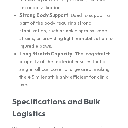
secondary fixation.
Strong Body Support:
Used to support a
part of the body requiring strong
stabilization, such as ankle sprains, knee
strains, or providing light immobilization to
injured elbows.
Long Stretch Capacity:
The long stretch
property of the material ensures that a
single roll can cover a large area, making
the 4.5 m length highly efficient for clinic
use.
Specifications and Bulk
Logistics