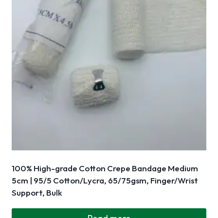
100% High-grade Cotton Crepe Bandage Medium
5cm | 95/5 Cotton/Lycra, 65/75gsm, Finger/Wrist
Support, Bulk