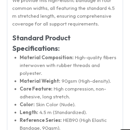
We provide this high-elastic bandage in four
common widths, all featuring the standard 4.5
m stretched length, ensuring comprehensive
coverage for all support requirements.
Standard Product
Specifications:
Material Composition:
High-quality fibers
interwoven with rubber threads and
polyester.
Material Weight:
90gsm (High-density).
Core Feature:
High compression, non-
adhesive, long stretch.
Color:
Skin Color (Nude).
Length:
4.5 m (Standardized).
Reference Series:
HEB90 (High Elastic
Bandage, 90gsm).