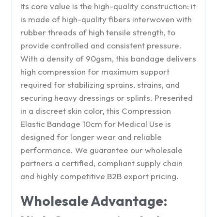
Its core value is the high-quality construction: it
is made of high-quality fibers interwoven with
rubber threads of high tensile strength, to
provide controlled and consistent pressure.
With a density of 90gsm, this bandage delivers
high compression for maximum support
required for stabilizing sprains, strains, and
securing heavy dressings or splints. Presented
in a discreet skin color, this Compression
Elastic Bandage 10cm for Medical Use is
designed for longer wear and reliable
performance. We guarantee our wholesale
partners a certified, compliant supply chain
and highly competitive B2B export pricing.
Wholesale Advantage: