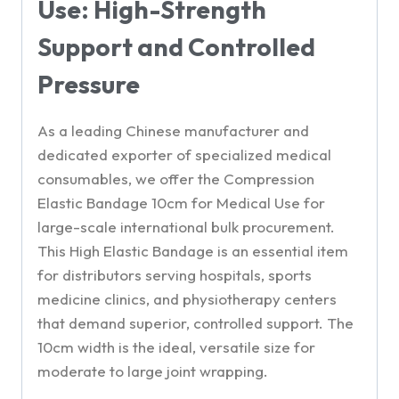
Use: High-Strength
Support and Controlled
Pressure
As a leading Chinese manufacturer and
dedicated exporter of specialized medical
consumables, we offer the Compression
Elastic Bandage 10cm for Medical Use for
large-scale international bulk procurement.
This High Elastic Bandage is an essential item
for distributors serving hospitals, sports
medicine clinics, and physiotherapy centers
that demand superior, controlled support. The
10cm width is the ideal, versatile size for
moderate to large joint wrapping.