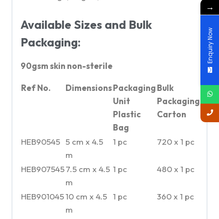
→
Available Sizes and Bulk
Enquiry Now
Packaging:
90gsm skin non-sterile
Ref No.
Dimensions
Packaging
Bulk
Unit
Packaging
Plastic
Carton
Bag
HEB90545
5 cm x 4.5
1 pc
720 x 1 pc
m
HEB907545
7.5 cm x 4.5
1 pc
480 x 1 pc
m
HEB901045
10 cm x 4.5
1 pc
360 x 1 pc
m