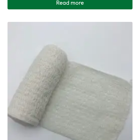
Read more