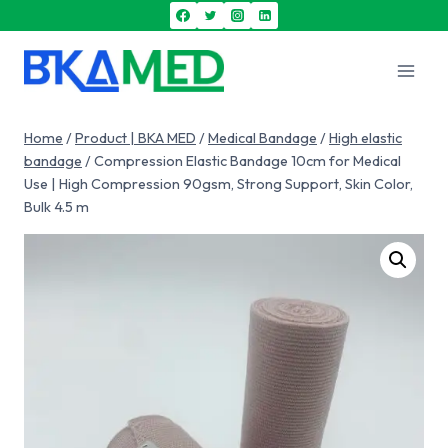
Home
/
Product | BKA MED
/
Medical Bandage
/
High elastic
bandage
/
Compression Elastic Bandage 10cm for Medical
Use | High Compression 90gsm, Strong Support, Skin Color,
Bulk 4.5 m