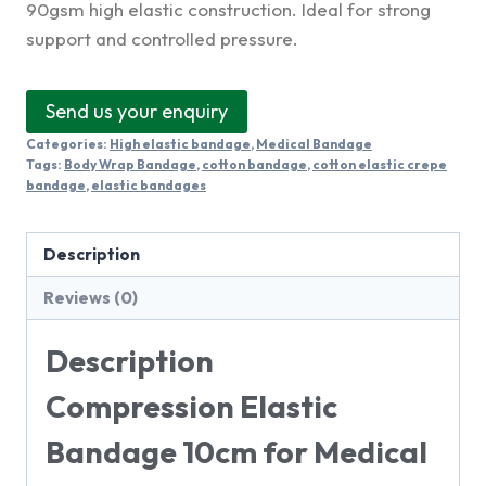
90gsm high elastic construction. Ideal for strong
support and controlled pressure.
Send us your enquiry
Categories:
High elastic bandage
,
Medical Bandage
Tags:
Body Wrap Bandage
,
cotton bandage
,
cotton elastic crepe
bandage
,
elastic bandages
Description
Reviews (0)
Description
Compression Elastic
Bandage 10cm for Medical