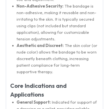
Non-Adhesive Security:
The bandage is
non-adhesive, making it reusable and non-
irritating to the skin. It is typically secured
using clips (not included but standard
application), allowing for customizable
tension adjustments.
Aesthetic and Discreet:
The skin color (or
nude color) allows the bandage to be worn
discreetly beneath clothing, increasing
patient compliance for long-term
supportive therapy.
Core Indications and
Applications
General Support:
Indicated for support of
a dressing or a splint, providing reliable