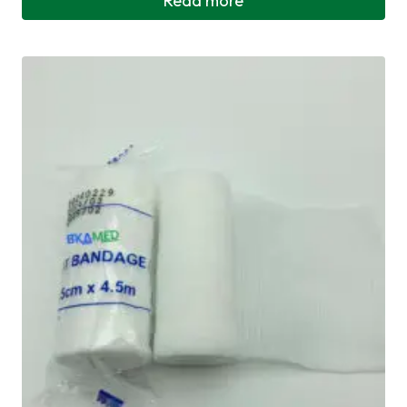
Read more