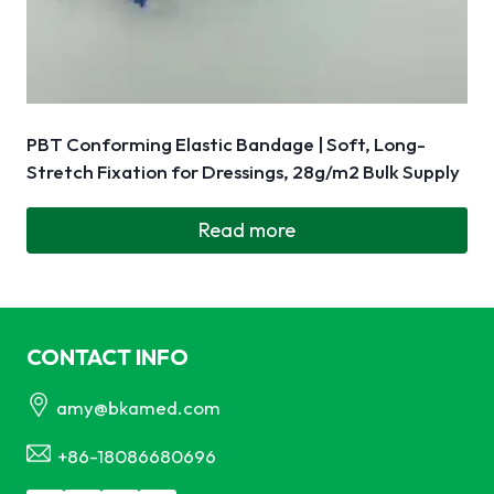
PBT Conforming Elastic Bandage | Soft, Long-
Stretch Fixation for Dressings, 28g/m2 Bulk Supply
Read more
CONTACT INFO
amy@bkamed.com
+86-18086680696