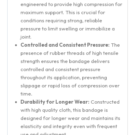
engineered to provide high compression for
maximum support. This is crucial for
conditions requiring strong, reliable
pressure to limit swelling or immobilize a
joint.
Controlled and Consistent Pressure:
The
presence of rubber threads of high tensile
strength ensures the bandage delivers
controlled and consistent pressure
throughout its application, preventing
slippage or rapid loss of compression over
time.
Durability for Longer Wear:
Constructed
with high quality cloth, this bandage is
designed for longer wear and maintains its
elasticity and integrity even with frequent
use and adjustment.