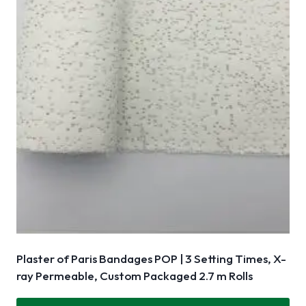
Plaster of Paris Bandages POP | 3 Setting Times, X-
ray Permeable, Custom Packaged 2.7 m Rolls