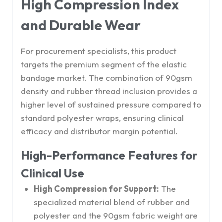
High Compression Index
and Durable Wear
For procurement specialists, this product
targets the premium segment of the elastic
bandage market. The combination of 90gsm
density and rubber thread inclusion provides a
higher level of sustained pressure compared to
standard polyester wraps, ensuring clinical
efficacy and distributor margin potential.
High-Performance Features for
Clinical Use
High Compression for Support:
The
specialized material blend of rubber and
polyester and the 90gsm fabric weight are