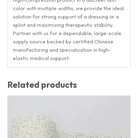
color with multiple widths, we provide the ideal
solution for strong support of a dressing or a
splint and maximizing therapeutic stability.
Partner with us for a dependable, large-scale
supply source backed by certified Chinese
manufacturing and specialization in high-
elastic medical support.
Related products