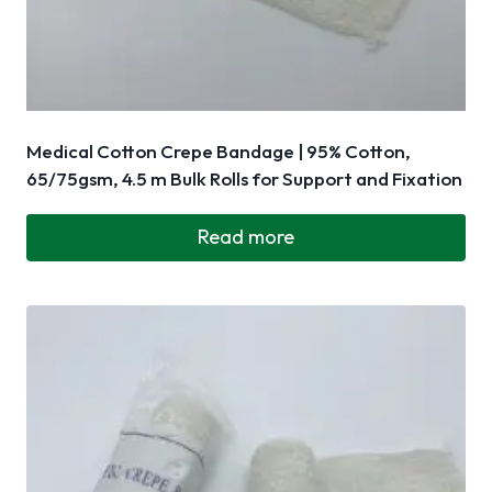
Medical Cotton Crepe Bandage | 95% Cotton,
65/75gsm, 4.5 m Bulk Rolls for Support and Fixation
Read more