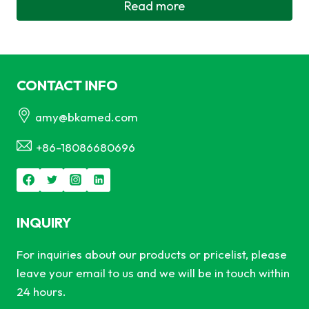
Read more
CONTACT INFO
amy@bkamed.com
+86-18086680696
INQUIRY
For inquiries about our products or pricelist, please
leave your email to us and we will be in touch within
24 hours.