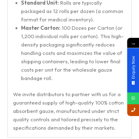
Standard Unit:
Rolls are typically
packaged as 12 rolls per dozen (a common
format for medical inventory).
Master Carton:
100 Dozes per Carton (or
1,200 individual rolls per carton). This high-
→
density packaging significantly reduces
handling costs and maximizes the value of
Enquiry Now
shipping containers, leading to lower final
costs per unit for the wholesale gauze
bandage roll.
We invite distributors to partner with us for a
guaranteed supply of high-quality 100% cotton
absorbent gauze, manufactured under strict
quality controls and tailored precisely to the
specifications demanded by their markets.