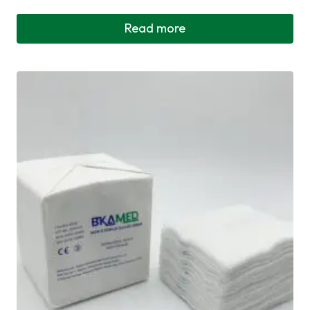
Read more