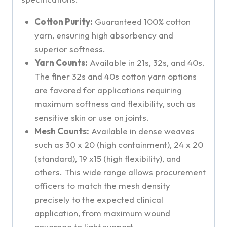
Cotton Purity:
Guaranteed 100% cotton
yarn, ensuring high absorbency and
superior softness.
Yarn Counts:
Available in 21s, 32s, and 40s.
The finer 32s and 40s cotton yarn options
are favored for applications requiring
maximum softness and flexibility, such as
sensitive skin or use on joints.
Mesh Counts:
Available in dense weaves
such as 30 x 20 (high containment), 24 x 20
(standard), 19 x15 (high flexibility), and
others. This wide range allows procurement
officers to match the mesh density
precisely to the expected clinical
application, from maximum wound
coverage to light support.