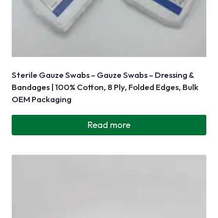
Sterile Gauze Swabs – Gauze Swabs – Dressing &
Bandages | 100% Cotton, 8 Ply, Folded Edges, Bulk
OEM Packaging
Read more