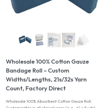
Wholesale 100% Cotton Gauze
Bandage Roll – Custom
Widths/Lengths, 21s/32s Yarn
Count, Factory Direct
Wholesale 100% Absorbent Cotton Gauze Roll.
Customizable in all clinical sizes (e.g., 4” x 5 yds)