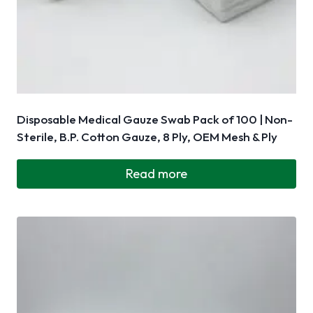
Disposable Medical Gauze Swab Pack of 100 | Non-
Sterile, B.P. Cotton Gauze, 8 Ply, OEM Mesh & Ply
Read more