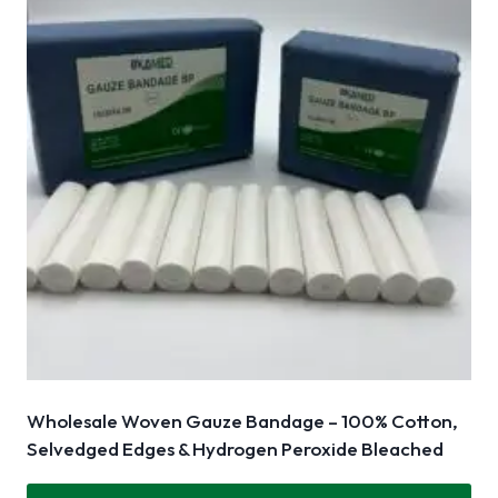
Wholesale Woven Gauze Bandage – 100% Cotton,
Selvedged Edges & Hydrogen Peroxide Bleached