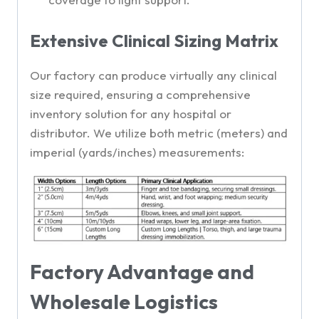
Extensive Clinical Sizing Matrix
Our factory can produce virtually any clinical
size required, ensuring a comprehensive
inventory solution for any hospital or
distributor. We utilize both metric (meters) and
imperial (yards/inches) measurements:
Factory Advantage and
Wholesale Logistics