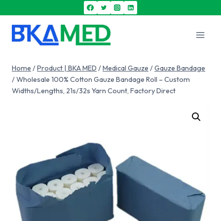
Home
/
Product | BKA MED
/
Medical Gauze
/
Gauze Bandage
/
Wholesale 100% Cotton Gauze Bandage Roll – Custom
Widths/Lengths, 21s/32s Yarn Count, Factory Direct