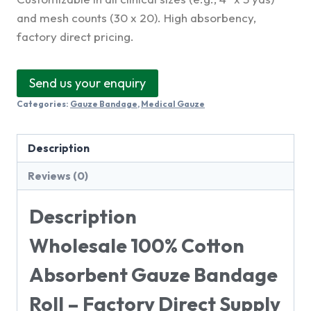
and mesh counts (30 x 20). High absorbency,
factory direct pricing.
Send us your enquiry
Categories:
Gauze Bandage
,
Medical Gauze
Description
Reviews (0)
Description
Wholesale 100% Cotton
Absorbent Gauze Bandage
Roll – Factory Direct Supply