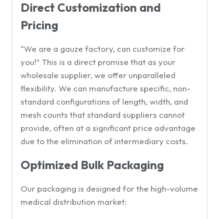
Direct Customization and
Pricing
“We are a gauze factory, can customize for
you!” This is a direct promise that as your
wholesale supplier, we offer unparalleled
flexibility. We can manufacture specific, non-
standard configurations of length, width, and
mesh counts that standard suppliers cannot
provide, often at a significant price advantage
due to the elimination of intermediary costs.
Optimized Bulk Packaging
Our packaging is designed for the high-volume
medical distribution market: