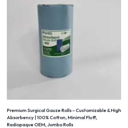
Premium Surgical Gauze Rolls – Customizable & High
Absorbency | 100% Cotton, Minimal Fluff,
Radiopaque OEM, Jumbo Rolls