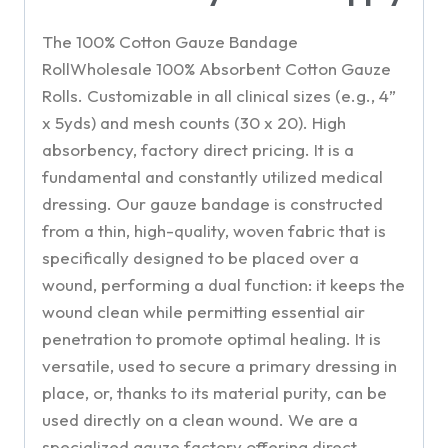
The 100% Cotton Gauze Bandage
RollWholesale 100% Absorbent Cotton Gauze
Rolls. Customizable in all clinical sizes (e.g., 4”
x 5yds) and mesh counts (30 x 20). High
absorbency, factory direct pricing. It is a
fundamental and constantly utilized medical
dressing. Our gauze bandage is constructed
from a thin, high-quality, woven fabric that is
specifically designed to be placed over a
wound, performing a dual function: it keeps the
wound clean while permitting essential air
penetration to promote optimal healing. It is
versatile, used to secure a primary dressing in
place, or, thanks to its material purity, can be
used directly on a clean wound. We are a
specialized gauze factory offering direct