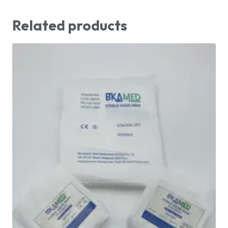
Related products