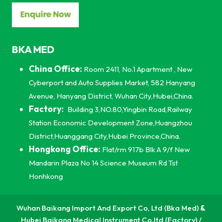
BKA MED
China Office:
Room 2411, No.1 Apartment , New
Cyberport and Auto Supplies Market, 582 Hanyang
Avenue, Hanyang District, Wuhan City,Hubei,China.
Factory:
Building 3,NO.80,Yingbin Road,Railway
Station Economic Development Zone,Huangzhou
District,Huanggang City,Hubei Province,China.
Hongkong Office:
Flat/rm 917b Blk A 9/f New
Mandarin Plaza No 14 Science Museum Rd Tst
Honhkong
Wuhan Baikang Import And Export Co, Ltd (Bka Med)
&
Hubei Baikang Medical Instrument Co,ltd (Factory) /