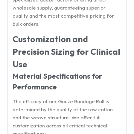
wholesale supply, guaranteeing superior
quality and the most competitive pricing for
bulk orders.
Customization and
Precision Sizing for Clinical
Use
Material Specifications for
Performance
The efficacy of our Gauze Bandage Roll is
determined by the quality of the raw cotton
and the weave structure. We offer full
customization across all critical technical
specifications: