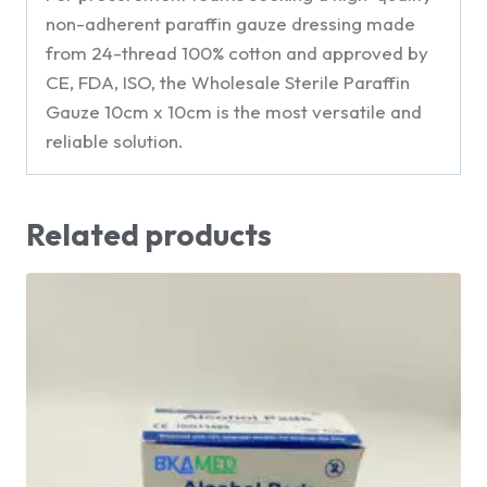
non-adherent paraffin gauze dressing made
from 24-thread 100% cotton and approved by
CE, FDA, ISO, the Wholesale Sterile Paraffin
Gauze 10cm x 10cm is the most versatile and
reliable solution.
Related products