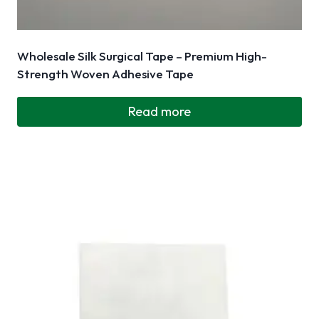
Wholesale Silk Surgical Tape – Premium High-
Strength Woven Adhesive Tape
Read more