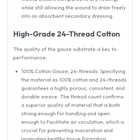
while still allowing the wound to drain freely
into an absorbent secondary dressing.
High-Grade 24-Thread Cotton
The quality of the gauze substrate is key to
performance:
100% Cotton Gauze, 24-threads: Specifying
the material as 100% cotton and 24-threads
guarantees a highly porous, consistent, and
durable weave. The thread count confirms
a superior quality of material that is both
strong enough for handling and open
enough to Facilitate air circulation, which is
crucial for preventing maceration and
promoting healthy tissue formation.