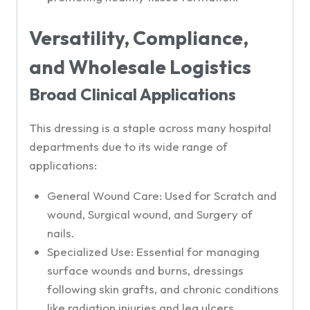
Versatility, Compliance,
and Wholesale Logistics
Broad Clinical Applications
This dressing is a staple across many hospital
departments due to its wide range of
applications:
General Wound Care: Used for Scratch and
wound, Surgical wound, and Surgery of
nails.
Specialized Use: Essential for managing
surface wounds and burns, dressings
following skin grafts, and chronic conditions
like radiation injuries and leg ulcers,