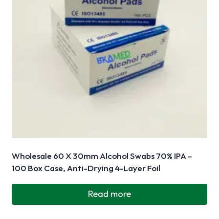
Wholesale 60 X 30mm Alcohol Swabs 70% IPA –
100 Box Case, Anti-Drying 4-Layer Foil
Read more