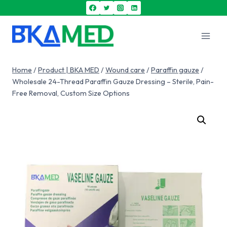
Home
/
Product | BKA MED
/
Wound care
/
Paraffin gauze
/
Wholesale 24-Thread Paraffin Gauze Dressing – Sterile, Pain-
Free Removal, Custom Size Options