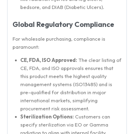
bedsore, and DIAB (Diabetic Ulcers).
Global Regulatory Compliance
For wholesale purchasing, compliance is
paramount:
CE, FDA, ISO Approved:
The clear listing of
CE, FDA, and ISO approvals ensures that
this product meets the highest quality
management systems (ISO13485) and is
pre-qualified for distribution in major
international markets, simplifying
procurement risk assessment.
Sterilization Options:
Customers can
specify sterilization via EO or Gamma
radiation to align with internal facility