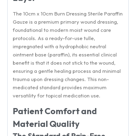
The 10cm x 10cm Burn Dressing Sterile Paraffin
Gauze is a premium primary wound dressing,
foundational to modern moist wound care
protocols. As a ready-for-use tulle,
impregnated with a hydrophobic neutral
ointment base (paraffin), its essential clinical
benefit is that it does not stick to the wound,
ensuring a gentle healing process and minimal
trauma upon dressing changes. This non-
medicated standard provides maximum
versatility for topical medication use.
Patient Comfort and
Material Quality
The Standard of Pain-Free