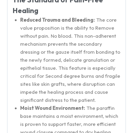
Healing
Reduced Trauma and Bleeding:
The core
value proposition is the ability to Remove
without pain. No blood. This non-adherent
mechanism prevents the secondary
dressing or the gauze itself from bonding to
the newly formed, delicate granulation or
epithelial tissue. This feature is especially
critical for Second degree burns and fragile
sites like skin grafts, where disruption can
impede the healing process and cause
significant distress to the patient.
Moist Wound Environment:
The paraffin
base maintains a moist environment, which
is proven to support faster, more efficient
wound closure compared to dry healing,