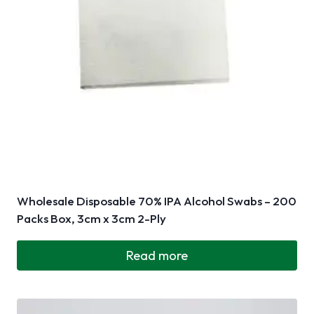
Wholesale Disposable 70% IPA Alcohol Swabs – 200
Packs Box, 3cm x 3cm 2-Ply
Read more