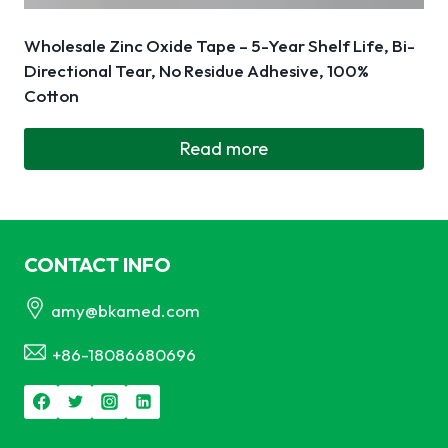
Wholesale Zinc Oxide Tape – 5-Year Shelf Life, Bi-
Directional Tear, No Residue Adhesive, 100%
Cotton
Read more
CONTACT INFO
amy@bkamed.com
+86-18086680696