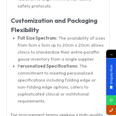
safety protocols.
Customization and Packaging
Flexibility
Full Size Spectrum:
The availability of sizes
from 5cm x 5cm up to 20cm x 20cm allows
clinics to standardize their entire paraffin
→
gauze inventory from a single supplier.
P
ersonalized Specifications:
The
Enquiry Now
commitment to meeting personalized
specifications including folding edge or
non-folding edge options, caters to
sophisticated clinical or institutional
requirements.
For procurement teams seeking a high-quality