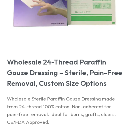
Wholesale 24-Thread Paraffin
Gauze Dressing – Sterile, Pain-Free
Removal, Custom Size Options
Wholesale Sterile Paraffin Gauze Dressing made
from 24-thread 100% cotton. Non-adherent for
pain-free removal. Ideal for burns, grafts, ulcers.
CE/FDA Approved.