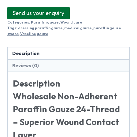
Send us your enquiry
Categories:
Paraffin gauze
,
Wound care
Tags:
dressing paraffin gauze
,
medical gauze
,
paraffin gauze
swabs
,
Vaseline gauze
Description
Reviews (0)
Description
Wholesale Non-Adherent
Paraffin Gauze 24-Thread
– Superior Wound Contact
Layer