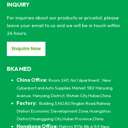
INQUIRY
For inquiries about our products or pricelist, please
leave your email to us and we will be in touch within
24 hours.
BKA MED
China Office:
Room 2411, No.1 Apartment , New
Cyberport and Auto Supplies Market, 582 Hanyang
Avenue, Hanyang District, Wuhan City,Hubei,China.
Factory:
Building 3,NO.80,Yingbin Road,Railway
Station Economic Development Zone,Huangzhou
District,Huanggang City,Hubei Province,China.
Hongkong Office:
Flat/rm 917b Blk A 9/f New