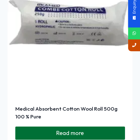
Enquiry Now
Medical Absorbent Cotton Wool Roll 500g
100 % Pure
Read more