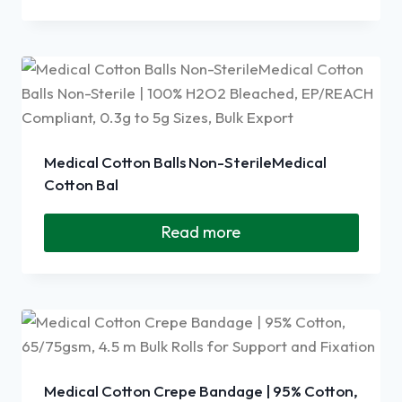
Medical Cotton Balls Non-SterileMedical
Cotton Bal
Read more
Medical Cotton Crepe Bandage | 95% Cotton,