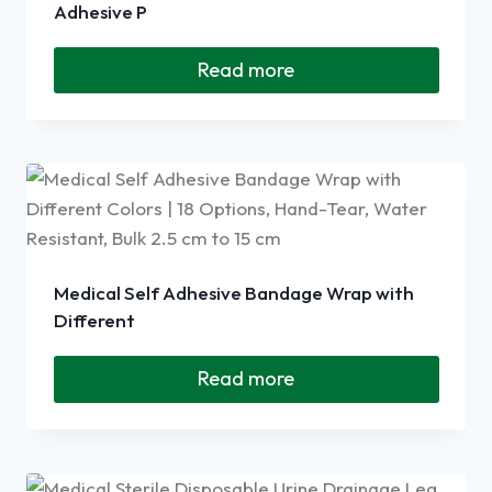
Adhesive P
Read more
Medical Self Adhesive Bandage Wrap with
Different
Read more