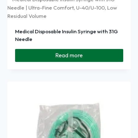
Medical Disposable Insulin Syringe with 31G
Needle
Read more