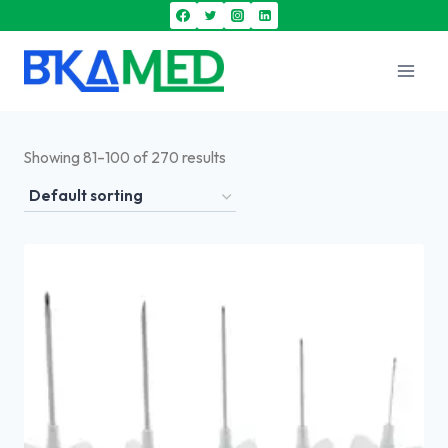
Showing 81–100 of 270 results