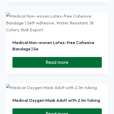
Medical Non-woven Latex-free Cohesive
Bandage | Se
Read more
Medical Oxygen Mask Adult with 2.1m tubing
Read more