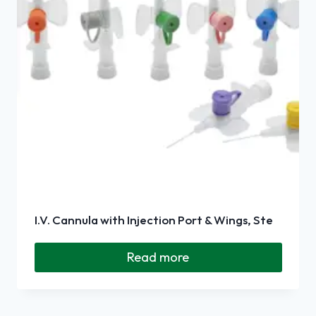
I.V. Cannula with Injection Port & Wings, Ste
Read more