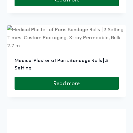
Medical Plaster of Paris Bandage Rolls | 3
Setting
Read more