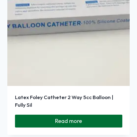
Latex Foley Catheter 2 Way 5cc Balloon |
Fully Sil
Read more