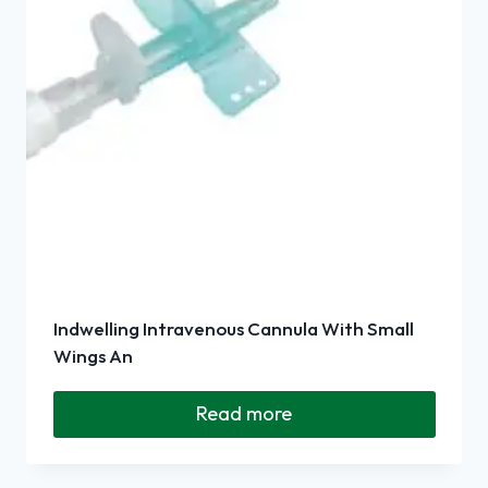
Indwelling Intravenous Cannula With Small
Wings An
Read more