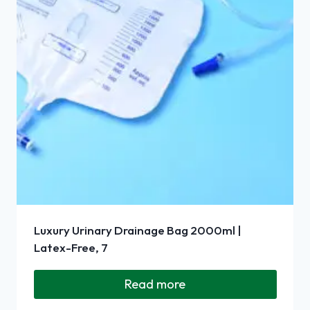
Luxury Urinary Drainage Bag 2000ml |
Latex-Free, 7
Read more