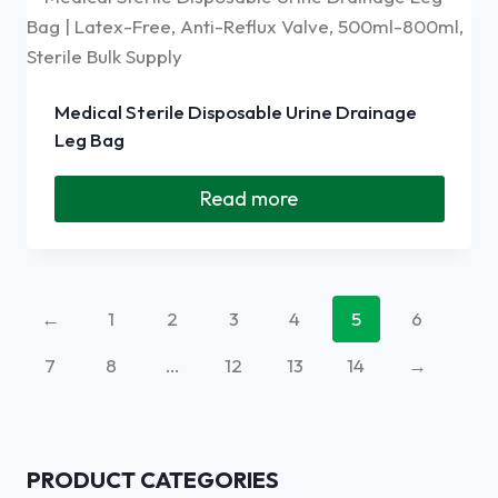
Medical Sterile Disposable Urine Drainage
Leg Bag
Read more
←
1
2
3
4
5
6
7
8
…
12
13
14
→
PRODUCT CATEGORIES