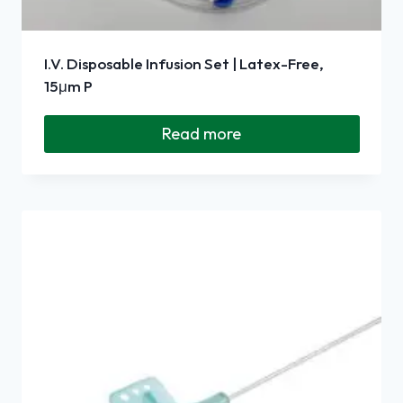
I.V. Disposable Infusion Set | Latex-Free,
15μm P
Read more