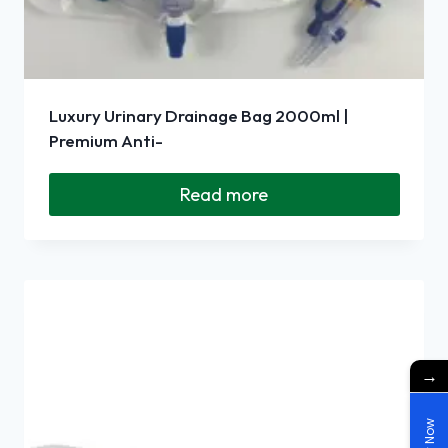
Luxury Urinary Drainage Bag 2000ml |
Premium Anti-
Read more
→