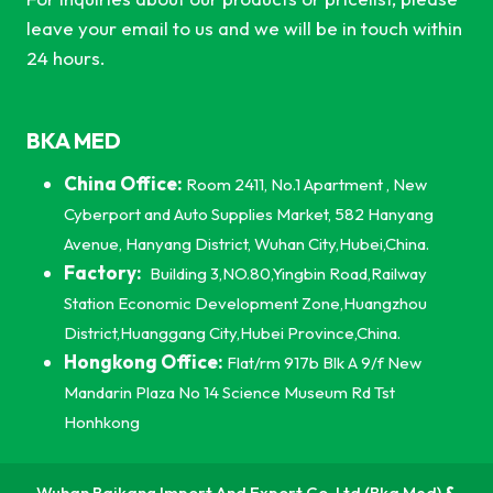
leave your email to us and we will be in touch within
24 hours.
BKA MED
China Office:
Room 2411, No.1 Apartment , New
Cyberport and Auto Supplies Market, 582 Hanyang
Avenue, Hanyang District, Wuhan City,Hubei,China.
Factory:
Building 3,NO.80,Yingbin Road,Railway
Station Economic Development Zone,Huangzhou
District,Huanggang City,Hubei Province,China.
Hongkong Office:
Flat/rm 917b Blk A 9/f New
Mandarin Plaza No 14 Science Museum Rd Tst
Honhkong
Wuhan Baikang Import And Export Co, Ltd (Bka Med)
&