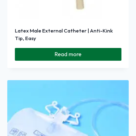
Latex Male External Catheter | Anti-Kink
Tip, Easy
Read more