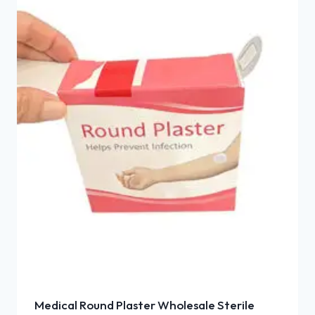
Medical Round Plaster Wholesale Sterile