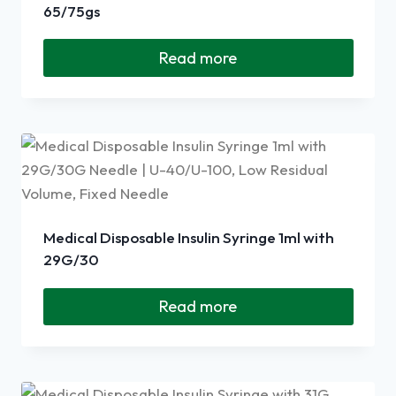
65/75gs
Read more
Medical Disposable Insulin Syringe 1ml with
29G/30
Read more