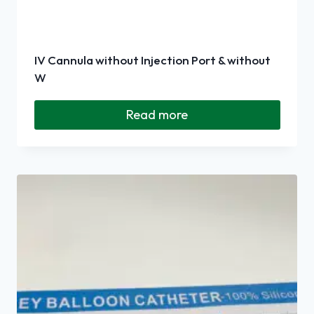
IV Cannula without Injection Port & without
W
Read more