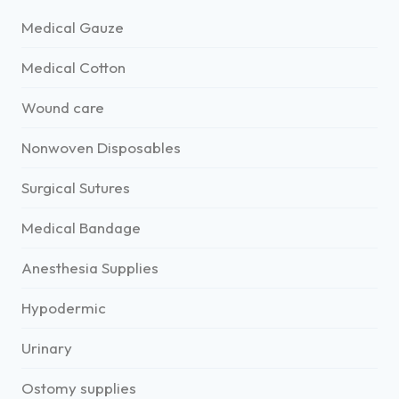
Medical Gauze
Medical Cotton
Wound care
Nonwoven Disposables
Surgical Sutures
Medical Bandage
Anesthesia Supplies
Hypodermic
Urinary
Ostomy supplies