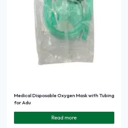
Medical Disposable Oxygen Mask with Tubing
for Adu
Read more