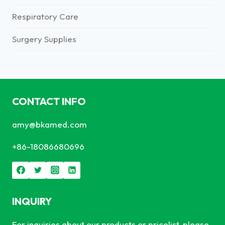
Respiratory Care
Surgery Supplies
CONTACT INFO
amy@bkamed.com
+86-18086680696
INQUIRY
For inquiries about our products or pricelist, please