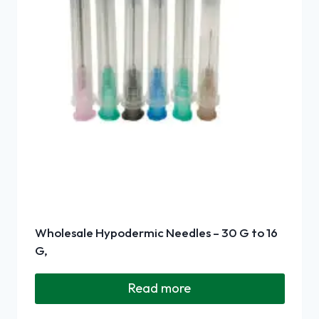
Wholesale Hypodermic Needles – 30 G to 16
G,
Read more