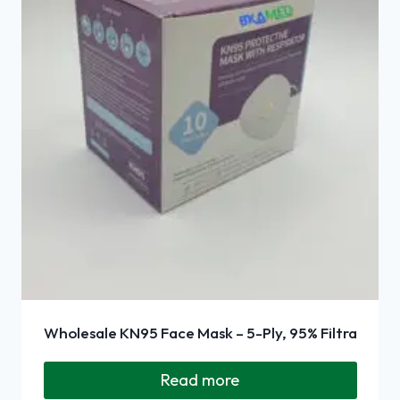
Wholesale KN95 Face Mask – 5-Ply, 95% Filtra
Read more