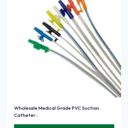
Wholesale Medical Grade PVC Suction
Catheter ̵