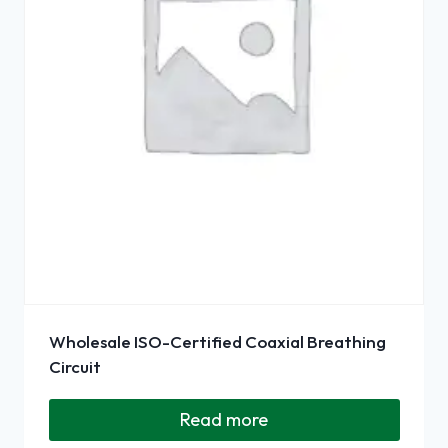
Wholesale ISO-Certified Coaxial Breathing
Circuit
Read more