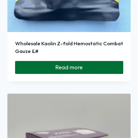
Wholesale Kaolin Z-fold Hemostatic Combat
Gauze &#
Read more