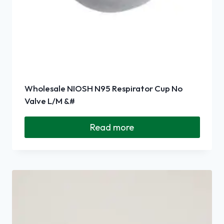
Wholesale NIOSH N95 Respirator Cup No
Valve L/M &#
Read more