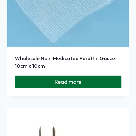
Wholesale Non-Medicated Paraffin Gauze
10cm x 10cm
Read more