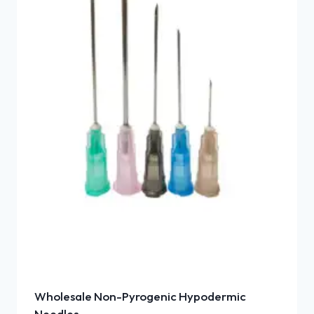
Wholesale Non-Pyrogenic Hypodermic
Needles –