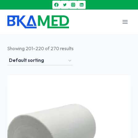
Showing 201–220 of 270 results