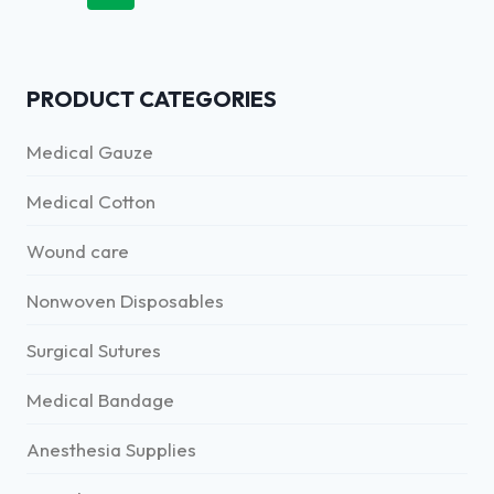
PRODUCT CATEGORIES
Medical Gauze
Medical Cotton
Wound care
Nonwoven Disposables
Surgical Sutures
Medical Bandage
Anesthesia Supplies