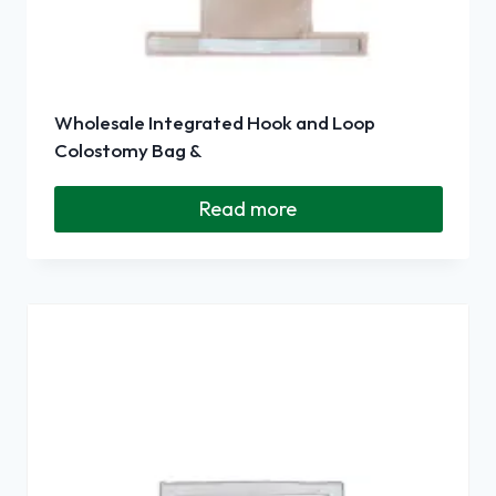
Wholesale Integrated Hook and Loop
Colostomy Bag &
Read more