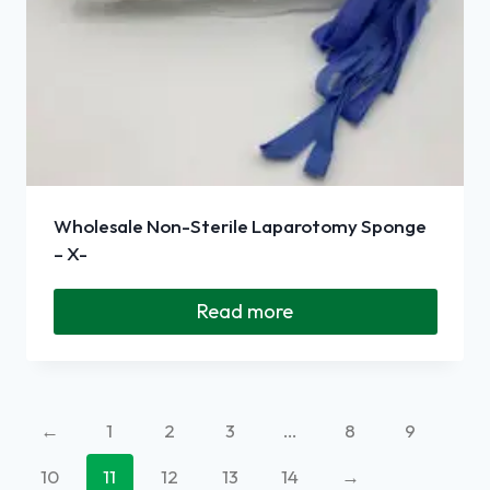
Wholesale Non-Sterile Laparotomy Sponge
– X-
Read more
←
1
2
3
…
8
9
10
11
12
13
14
→