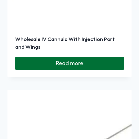
Wholesale IV Cannula With Injection Port
and Wings
Read more