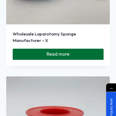
Wholesale Laparotomy Sponge
Manufacturer – X
Read more
→
Enquiry Now