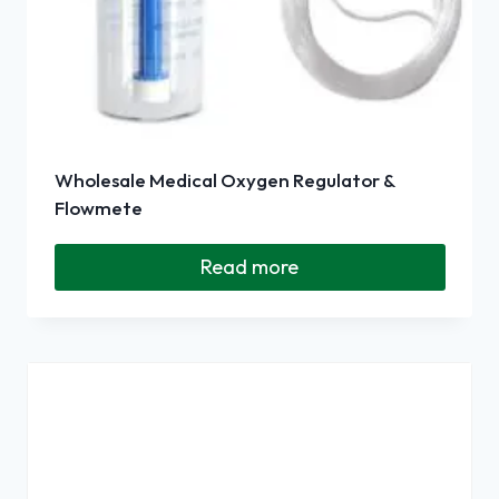
Wholesale Medical Oxygen Regulator &
Flowmete
Read more