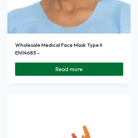
Wholesale Medical Face Mask Type II
EN14683 –
Read more