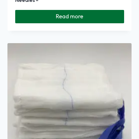
Read more