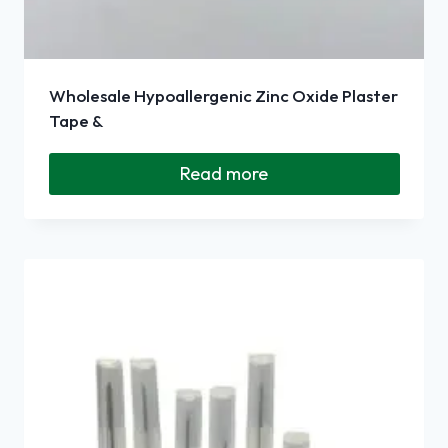
Wholesale Hypoallergenic Zinc Oxide Plaster
Tape &
Read more