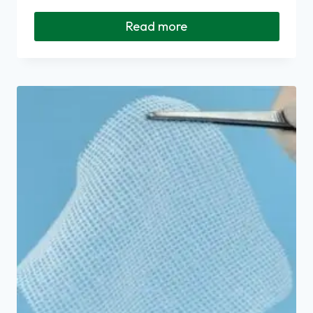
Read more