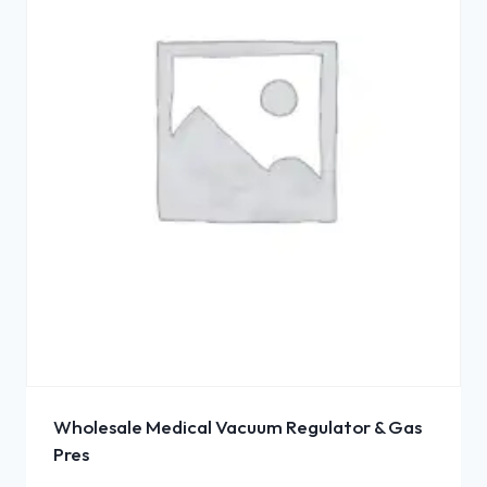
Wholesale Medical Vacuum Regulator & Gas
Pres