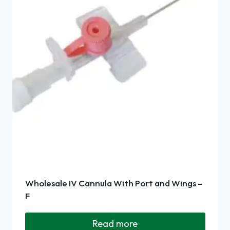
Wholesale IV Cannula With Port and Wings –
F
Read more