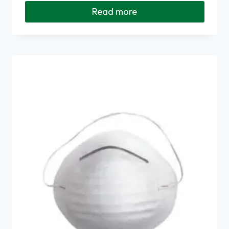
Read more