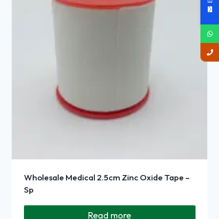
Wholesale Medical 2.5cm Zinc Oxide Tape –
Sp
Read more