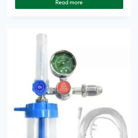
Read more