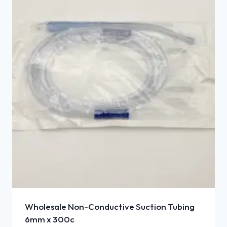
Wholesale Non-Conductive Suction Tubing
6mm x 300c