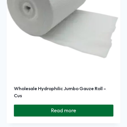
Wholesale Hydrophilic Jumbo Gauze Roll –
Cus
Read more