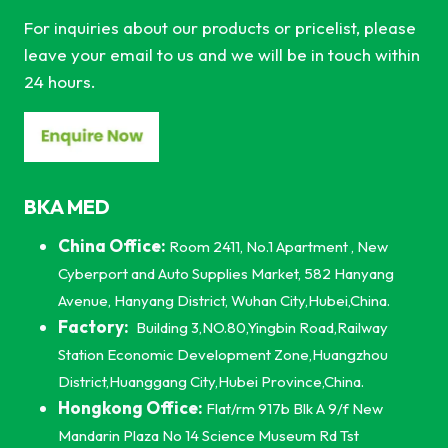
For inquiries about our products or pricelist, please
leave your email to us and we will be in touch within
24 hours.
BKA MED
China Office:
Room 2411, No.1 Apartment , New
Cyberport and Auto Supplies Market, 582 Hanyang
Avenue, Hanyang District, Wuhan City,Hubei,China.
Factory:
Building 3,NO.80,Yingbin Road,Railway
Station Economic Development Zone,Huangzhou
District,Huanggang City,Hubei Province,China.
Hongkong Office:
Flat/rm 917b Blk A 9/f New
Mandarin Plaza No 14 Science Museum Rd Tst