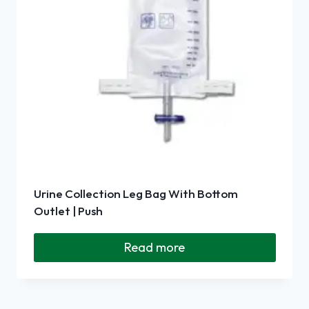
Urine Collection Leg Bag With Bottom
Outlet | Push
Read more