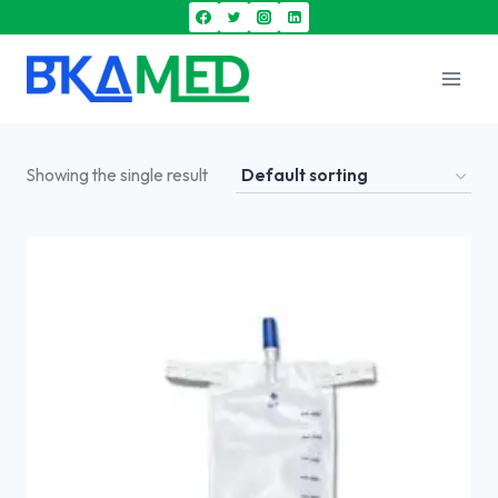
Showing the single result