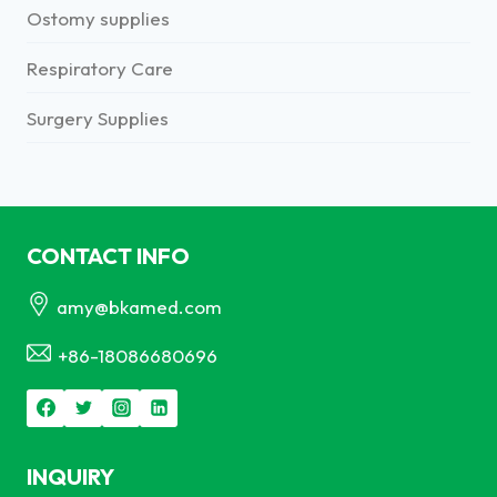
Ostomy supplies
Respiratory Care
Surgery Supplies
CONTACT INFO
amy@bkamed.com
+86-18086680696
INQUIRY