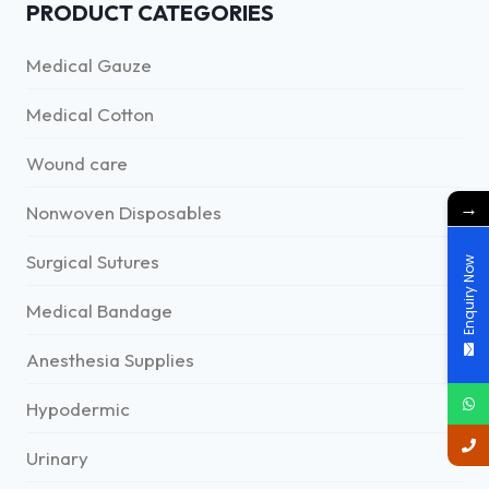
PRODUCT CATEGORIES
Medical Gauze
Medical Cotton
Wound care
→
Nonwoven Disposables
Surgical Sutures
Enquiry Now
Medical Bandage
Anesthesia Supplies
Hypodermic
Urinary