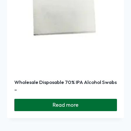
Wholesale Disposable 70% IPA Alcohol Swabs
–
Read more