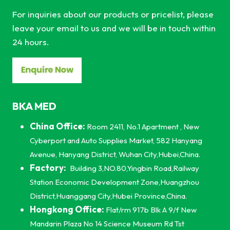
For inquiries about our products or pricelist, please
leave your email to us and we will be in touch within
24 hours.
BKA MED
China Office:
Room 2411, No.1 Apartment , New
Cyberport and Auto Supplies Market, 582 Hanyang
Avenue, Hanyang District, Wuhan City,Hubei,China.
Factory:
Building 3,NO.80,Yingbin Road,Railway
Station Economic Development Zone,Huangzhou
District,Huanggang City,Hubei Province,China.
Hongkong Office:
Flat/rm 917b Blk A 9/f New
Mandarin Plaza No 14 Science Museum Rd Tst