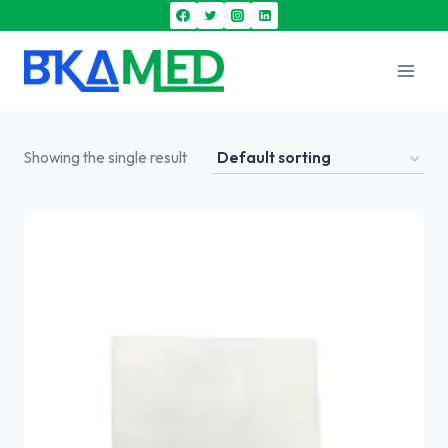
Showing the single result