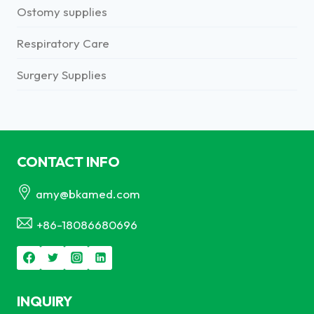
Ostomy supplies
Respiratory Care
Surgery Supplies
CONTACT INFO
amy@bkamed.com
+86-18086680696
INQUIRY