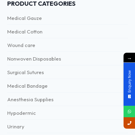
PRODUCT CATEGORIES
Medical Gauze
Medical Cotton
Wound care
→
Nonwoven Disposables
Surgical Sutures
Enquiry Now
Medical Bandage
Anesthesia Supplies
Hypodermic
Urinary